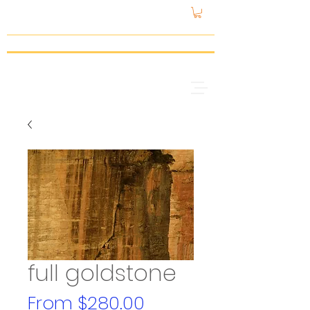
gattspeed
full goldstone
Sale
From
$280.00