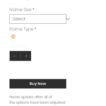
Price
Frame Size
*
Frame Type
*
Quantity
*
Add to Cart
Buy Now
Prices update after all of
the options have been adjusted.