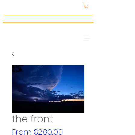
gattspeed
the front
Sale
From
$280.00