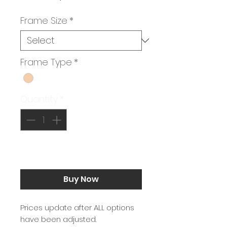
Price
Frame Size
*
Frame Type
*
Quantity
*
Add to Cart
Buy Now
Prices update after ALL options
have been adjusted.