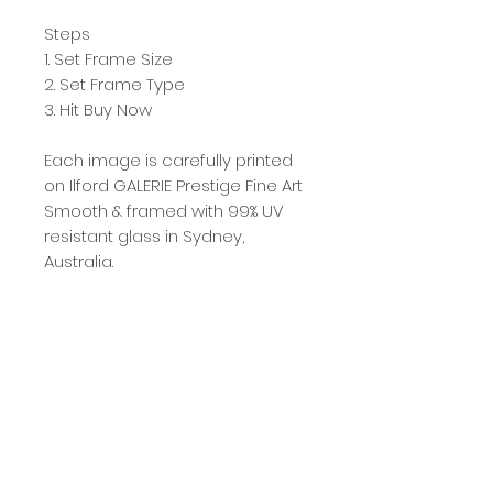
Steps
1. Set Frame Size
2. Set Frame Type
3. Hit Buy Now
Each image is carefully printed
on Ilford GALERIE Prestige Fine Art
Smooth & framed with 99% UV
resistant glass in Sydney,
Australia.
Gattspeed produces a
maximum of 50 prints per
image afterwhich the image is
retired from sale. Each image is
numbered accordingly with
image 50/50 going to a Blue
Mountains Not For Profit
Organisation.