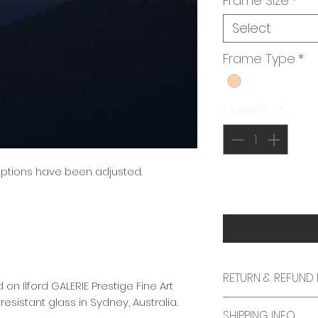
Frame Size
*
Select
Frame Type
*
Quantity
*
 options have been adjusted.
RETURN & REFUND 
 on Ilford GALERIE Prestige Fine Art
sistant glass in Sydney, Australia.
We specifically a
SHIPPING INFO