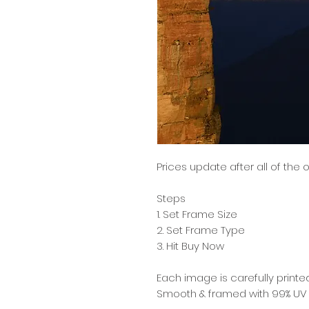
Prices update after all of the
Steps
1. Set Frame Size
2. Set Frame Type
3. Hit Buy Now
Each image is carefully printed
Smooth & framed with 99% UV re