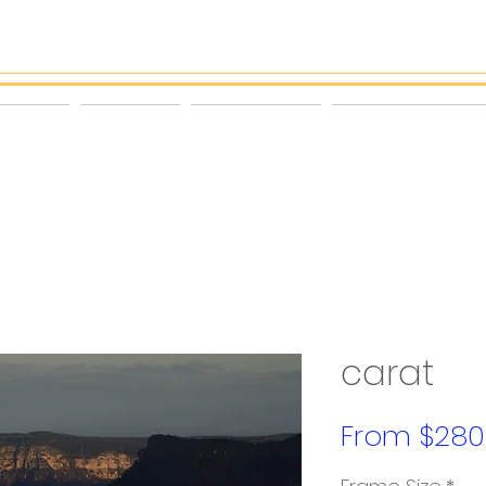
ORTRAIT
PROFILE
THE PROCESS
PRINT & FRAME SHOP
carat
From
$280