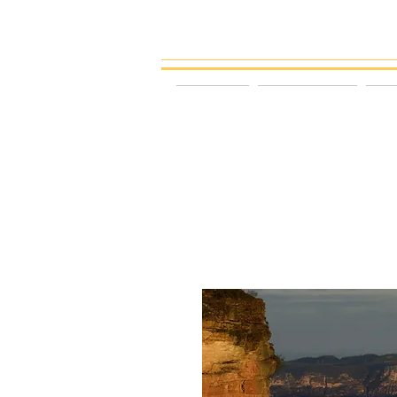
gattspeed
HOME
LANDSCAPE
P