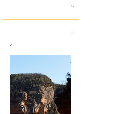
gattspeed