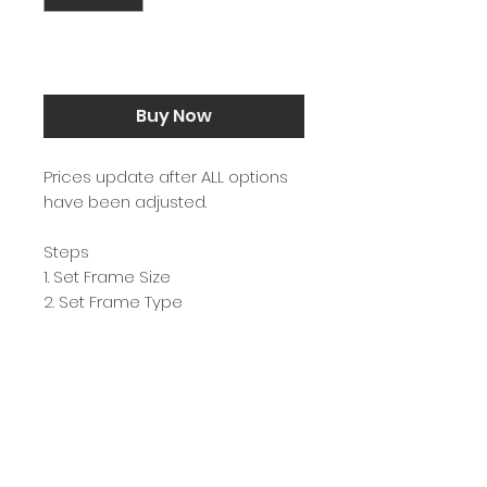
Add to Cart
Buy Now
Prices update after ALL options
have been adjusted.
Steps
1. Set Frame Size
2. Set Frame Type
3. Hit Buy Now
Each image is carefully printed
on Ilford GALERIE Prestige Fine Art
Smooth & framed with 99% UV
resistant glass in Sydney,
Australia.