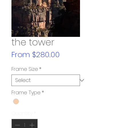
the tower
Sale
From
$280.00
Price
Frame Size
*
Frame Type
*
Quantity
*