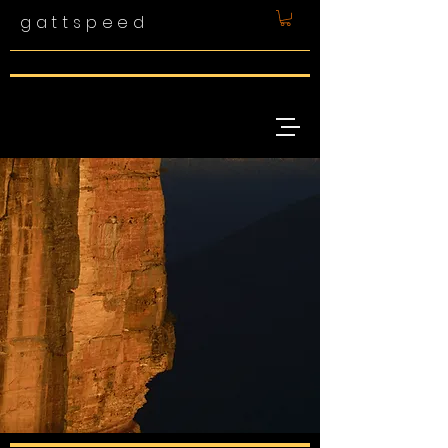
gattspeed